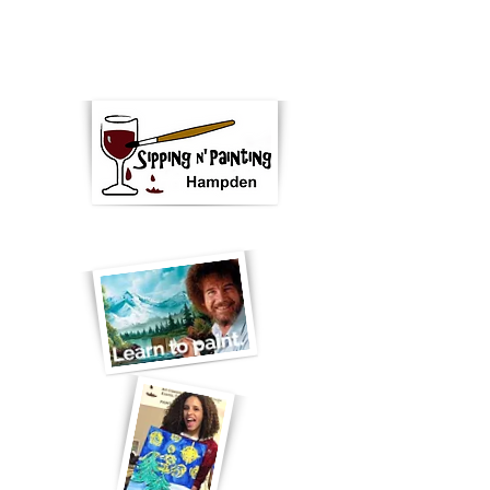
"Paint, wine, Denver ... fun!"