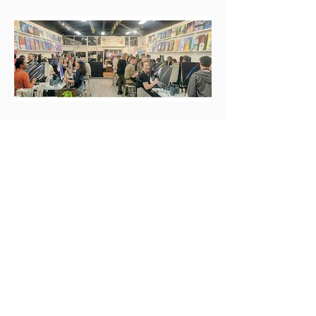
Our New Address
6461 E. Hampden Ave, Denver 80222
NW corner of Monaco and Hampden Ave.,
SE Denver
720-449-1067
hampdensipnpaint@gmail.com
.
Proud to be local and family-owned! All of our sample
paintings are created in-house by local Denver artist-
instructors!