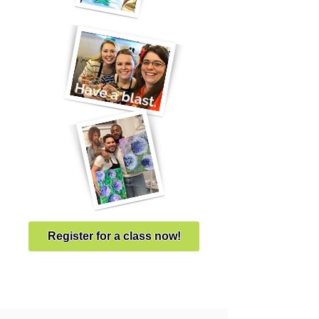
Register for a class now!