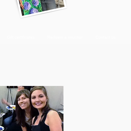
Gift certificates
Redeem a voucher
Contact us