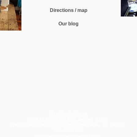
Directions / map
Our blog
Our New Address
6461 E. Hampden Ave, Denver 80222
NW corner of Monaco and Hampden Ave., SE Denver
720-449-1067
hampdensipnpaint@gmail.com
.