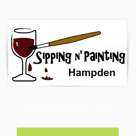
"Paint, wine, Denver ... fun!"