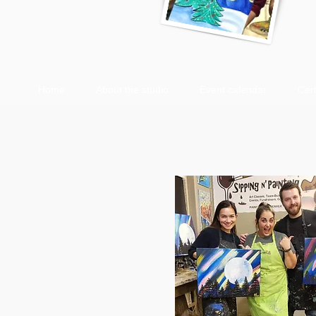
Home
About the studio
Event calendar
Cert