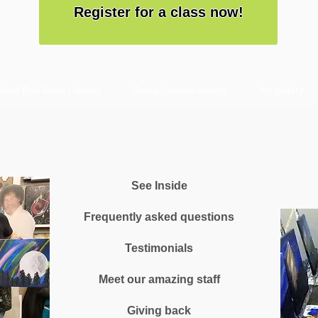
Register for a class now!
ified Bob Ross classes
Group/private events
Art gallery
See Inside
Frequently asked questions
Testimonials
Meet our amazing staff
Giving back